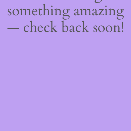
something amazing
— check back soon!