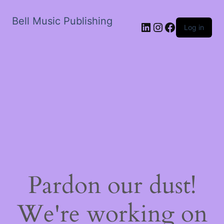
Bell Music Publishing
LinkedIn
Instagram
Facebook
Log in
Pardon our dust!
We're working on