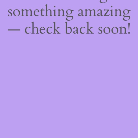
something amazing
— check back soon!