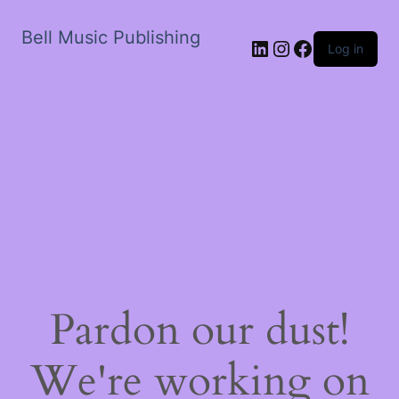
Bell Music Publishing
LinkedIn
Instagram
Facebook
Log in
Pardon our dust!
We're working on