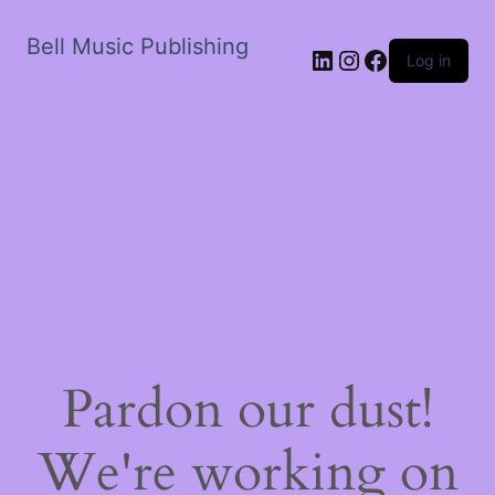
Bell Music Publishing
LinkedIn
Instagram
Facebook
Log in
Pardon our dust!
We're working on