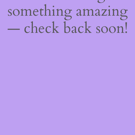
something amazing
— check back soon!