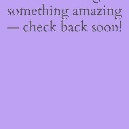
something amazing
— check back soon!