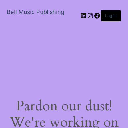
Bell Music Publishing
LinkedIn
Instagram
Facebook
Log in
Pardon our dust!
We're working on