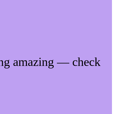
ing amazing — check