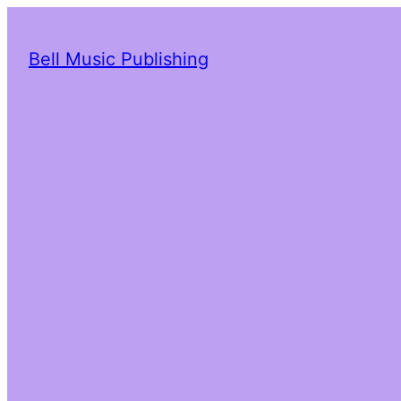
Bell Music Publishing