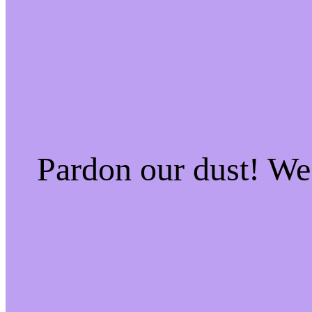
Pardon our dust! W