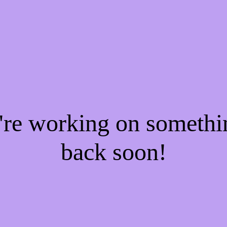
e're working on someth
back soon!