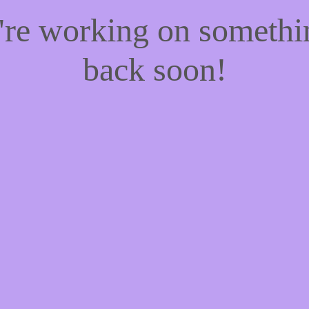
e're working on someth
back soon!