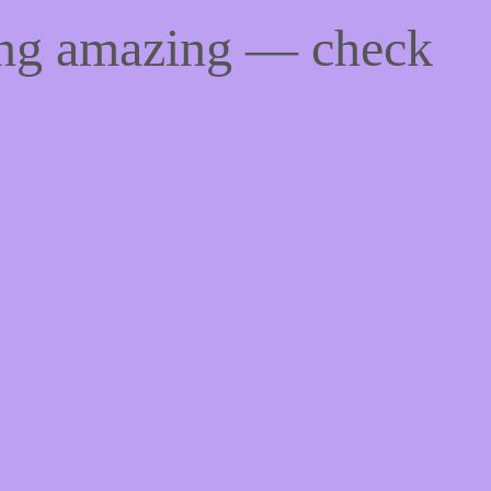
ing amazing — check