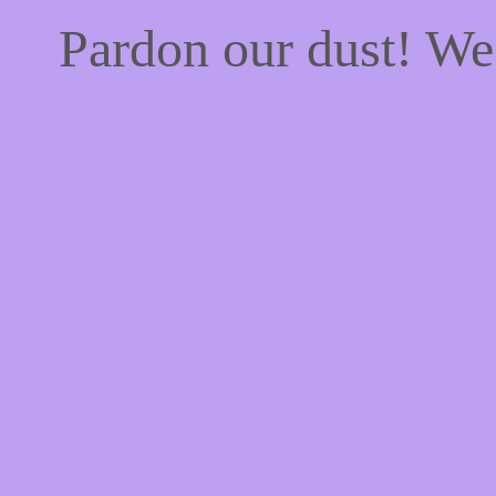
Pardon our dust! W