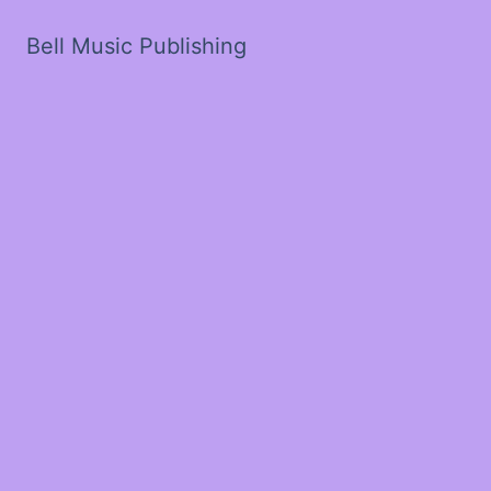
Bell Music Publishing