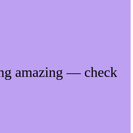
ing amazing — check