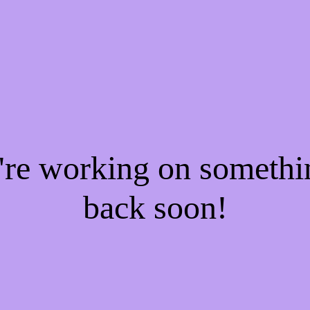
e're working on someth
back soon!