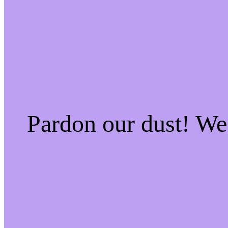
Pardon our dust! W