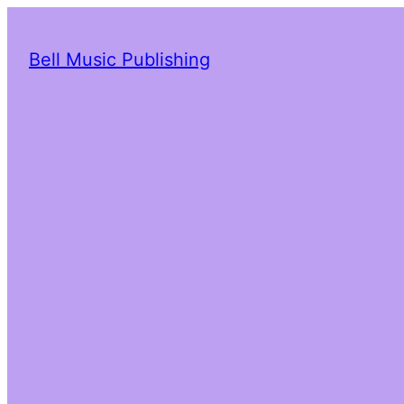
Bell Music Publishing