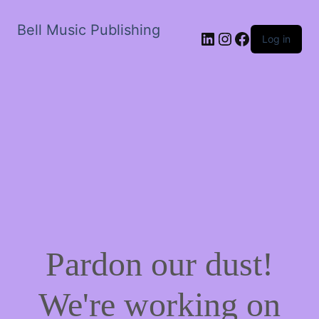
Bell Music Publishing
LinkedIn
Instagram
Facebook
Log in
Pardon our dust!
We're working on