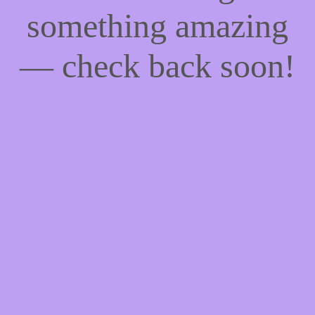
something amazing
— check back soon!