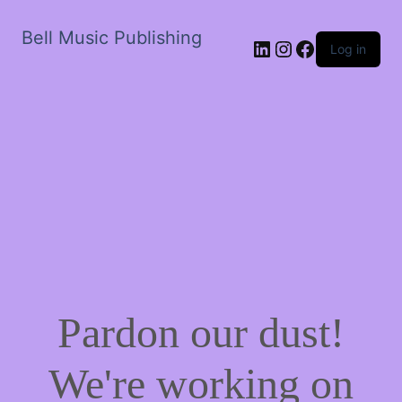
Bell Music Publishing
LinkedIn
Instagram
Facebook
Log in
Pardon our dust!
We're working on