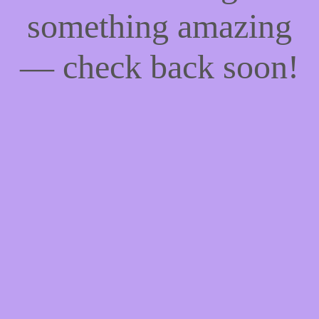
something amazing
— check back soon!